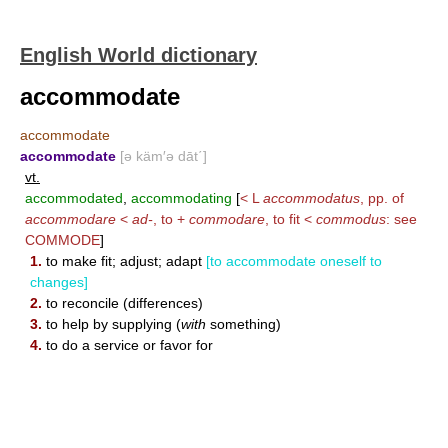
English World dictionary
accommodate
accommodate
accommodate
[ə käm′ə dāt΄]
vt.
accommodated
,
accommodating
[
< L
accommodatus
, pp. of
accommodare
<
ad-
, to +
commodare
, to fit <
commodus
: see
COMMODE
]
1.
to make fit; adjust; adapt
[to accommodate oneself to
changes]
2.
to reconcile (differences)
3.
to help by supplying (
with
something)
4.
to do a service or favor for