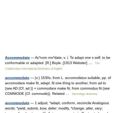
Accommodate
— Ac*com mo*date, v. i. To adapt one s self; to be
conformable or adapted. [R.] Boyle. [1913 Webster] …
The
Collaborative International Dictionary of English
accommodate
— (v.) 1530s, from L. accomodatus suitable, pp. of
accomodare make fit, adapt, fit one thing to another, from ad to
(see AD (Cf. ad )) + commodare make fit, from commodus fit (see
COMMODE (Cf. commode)). Related …
Etymology dictionary
accommodate
— 1 adjust, *adapt, conform, reconcile Analogous
words: *yield, submit, bow, defer: modify, *change, alter, vary: