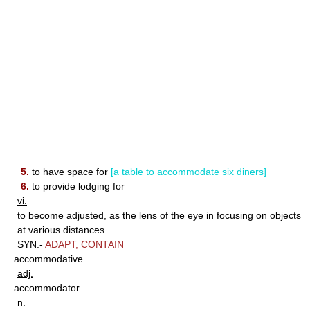
5.
to have space for
[a table to accommodate six diners]
6.
to provide lodging for
vi.
to become adjusted, as the lens of the eye in focusing on objects
at various distances
SYN.-
ADAPT
,
CONTAIN
accommodative
adj.
accommodator
n.