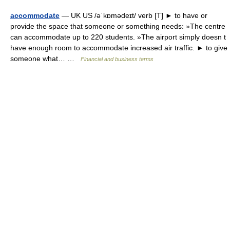
accommodate
— UK US /əˈkɒmədeɪt/ verb [T] ► to have or
provide the space that someone or something needs: »The centre
can accommodate up to 220 students. »The airport simply doesn t
have enough room to accommodate increased air traffic. ► to give
someone what… …
Financial and business terms