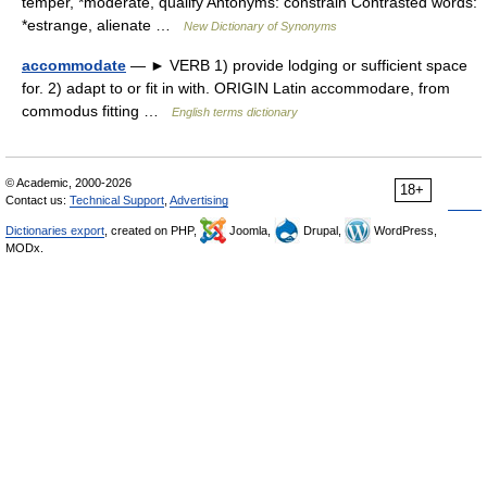
temper, *moderate, qualify Antonyms: constrain Contrasted words:
*estrange, alienate …
New Dictionary of Synonyms
accommodate
— ► VERB 1) provide lodging or sufficient space
for. 2) adapt to or fit in with. ORIGIN Latin accommodare, from
commodus fitting …
English terms dictionary
© Academic, 2000-2026
18+
Contact us:
Technical Support
,
Advertising
Dictionaries export
, created on PHP,
Joomla,
Drupal,
WordPress,
MODx.