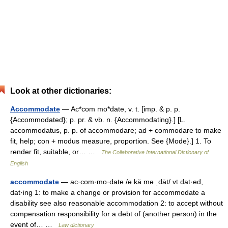
Look at other dictionaries:
Accommodate
— Ac*com mo*date, v. t. [imp. & p. p.
{Accommodated}; p. pr. & vb. n. {Accommodating}.] [L.
accommodatus, p. p. of accommodare; ad + commodare to make
fit, help; con + modus measure, proportion. See {Mode}.] 1. To
render fit, suitable, or… …
The Collaborative International Dictionary of
English
accommodate
— ac·com·mo·date /ə kä mə ˌdāt/ vt dat·ed,
dat·ing 1: to make a change or provision for accommodate a
disability see also reasonable accommodation 2: to accept without
compensation responsibility for a debt of (another person) in the
event of… …
Law dictionary