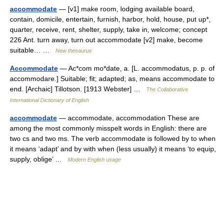
accommodate
— [v1] make room, lodging available board,
contain, domicile, entertain, furnish, harbor, hold, house, put up*,
quarter, receive, rent, shelter, supply, take in, welcome; concept
226 Ant. turn away, turn out accommodate [v2] make, become
suitable… …
New thesaurus
Accommodate
— Ac*com mo*date, a. [L. accommodatus, p. p. of
accommodare.] Suitable; fit; adapted; as, means accommodate to
end. [Archaic] Tillotson. [1913 Webster] …
The Collaborative
International Dictionary of English
accommodate
— accommodate, accommodation These are
among the most commonly misspelt words in English: there are
two cs and two ms. The verb accommodate is followed by to when
it means ‘adapt’ and by with when (less usually) it means ‘to equip,
supply, oblige’ …
Modern English usage