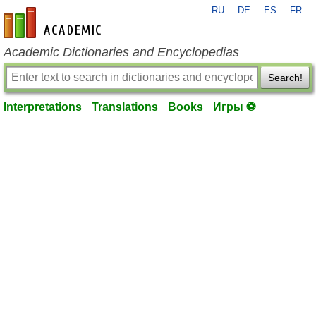
RU
DE
ES
FR
en-academic.com
Academic Dictionaries and Encyclopedias
Search!
Interpretations
Translations
Books
Игры ⚽