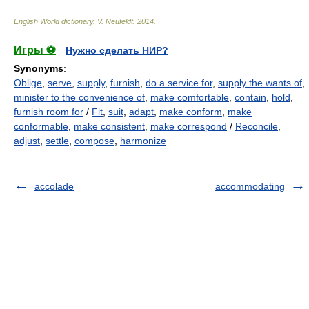
English World dictionary
.
V. Neufeldt
.
2014
.
Игры ⚽
Нужно сделать НИР?
Synonyms
:
Oblige
,
serve
,
supply
,
furnish
,
do a service for
,
supply the wants of
,
minister to the convenience of
,
make comfortable
,
contain
,
hold
,
furnish room for
/
Fit
,
suit
,
adapt
,
make conform
,
make
conformable
,
make consistent
,
make correspond
/
Reconcile
,
adjust
,
settle
,
compose
,
harmonize
accolade
accommodating